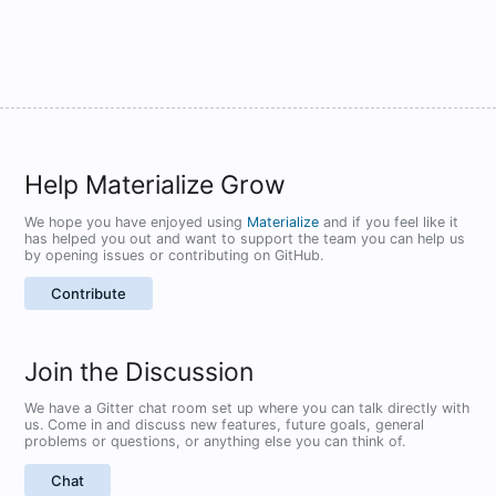
Help Materialize Grow
We hope you have enjoyed using
Materialize
and if you feel like it
has helped you out and want to support the team you can help us
by opening issues or contributing on GitHub.
Contribute
Join the Discussion
We have a Gitter chat room set up where you can talk directly with
us. Come in and discuss new features, future goals, general
problems or questions, or anything else you can think of.
Chat