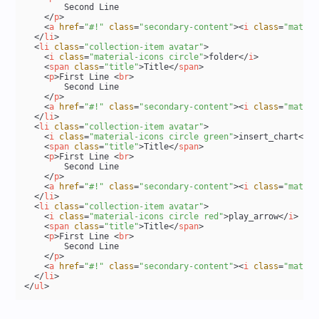
        Second Line

</
p
>
<
a
href
=
"#!"
class
=
"secondary-content"
>
<
i
class
=
"materi
</
li
>
<
li
class
=
"collection-item avatar"
>
<
i
class
=
"material-icons circle"
>
folder
</
i
>
<
span
class
=
"title"
>
Title
</
span
>
<
p
>
First Line 
<
br
>
        Second Line

</
p
>
<
a
href
=
"#!"
class
=
"secondary-content"
>
<
i
class
=
"materi
</
li
>
<
li
class
=
"collection-item avatar"
>
<
i
class
=
"material-icons circle green"
>
insert_chart
</
i
>
<
span
class
=
"title"
>
Title
</
span
>
<
p
>
First Line 
<
br
>
        Second Line

</
p
>
<
a
href
=
"#!"
class
=
"secondary-content"
>
<
i
class
=
"materi
</
li
>
<
li
class
=
"collection-item avatar"
>
<
i
class
=
"material-icons circle red"
>
play_arrow
</
i
>
<
span
class
=
"title"
>
Title
</
span
>
<
p
>
First Line 
<
br
>
        Second Line

</
p
>
<
a
href
=
"#!"
class
=
"secondary-content"
>
<
i
class
=
"materi
</
li
>
</
ul
>