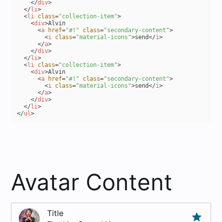
</
div
>
</
li
>
<
li
class
=
"collection-item"
>
<
div
>
Alvin

<
a
href
=
"#!"
class
=
"secondary-content"
>
<
i
class
=
"material-icons"
>
send
</
i
>
</
a
>
</
div
>
</
li
>
<
li
class
=
"collection-item"
>
<
div
>
Alvin

<
a
href
=
"#!"
class
=
"secondary-content"
>
<
i
class
=
"material-icons"
>
send
</
i
>
</
a
>
</
div
>
</
li
>
</
ul
>
Avatar Content
Title
grade