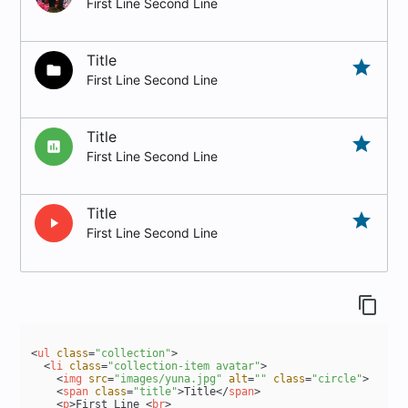
First Line Second Line
Title
grade
folder
First Line Second Line
Title
grade
insert_chart
First Line Second Line
Title
grade
play_arrow
First Line Second Line
content_copy
<
ul
class
=
"collection"
>
<
li
class
=
"collection-item avatar"
>
<
img
src
=
"images/yuna.jpg"
alt
=
""
class
=
"circle"
>
<
span
class
=
"title"
>
Title
</
span
>
<
p
>
First Line 
<
br
>