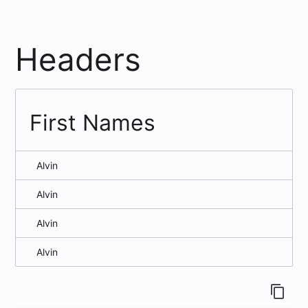
Headers
First Names
Alvin
Alvin
Alvin
Alvin
content_copy