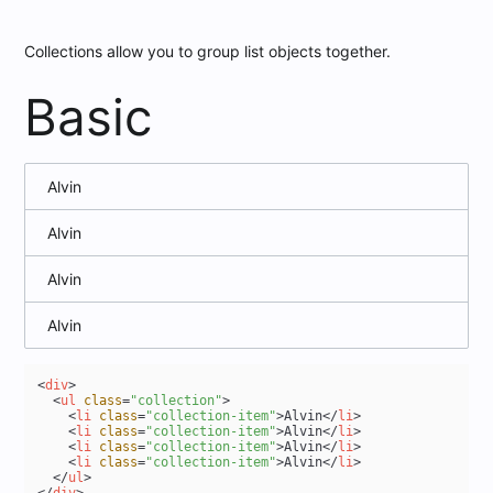
Collections allow you to group list objects together.
Basic
Alvin
Alvin
Alvin
Alvin
<
div
>
<
ul
class
=
"collection"
>
<
li
class
=
"collection-item"
>
Alvin
</
li
>
<
li
class
=
"collection-item"
>
Alvin
</
li
>
<
li
class
=
"collection-item"
>
Alvin
</
li
>
<
li
class
=
"collection-item"
>
Alvin
</
li
>
</
ul
>