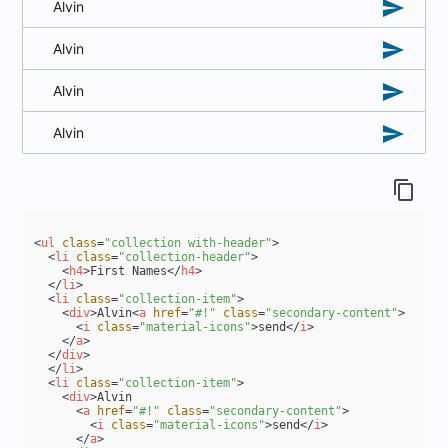
send
Alvin
send
Alvin
send
Alvin
send
Alvin
content_copy
<
ul
class
=
"collection with-header"
>
<
li
class
=
"collection-header"
>
<
h4
>
First Names
</
h4
>
</
li
>
<
li
class
=
"collection-item"
>
<
div
>
Alvin
<
a
href
=
"#!"
class
=
"secondary-content"
>
<
i
class
=
"material-icons"
>
send
</
i
>
</
a
>
</
div
>
</
li
>
<
li
class
=
"collection-item"
>
<
div
>
Alvin

<
a
href
=
"#!"
class
=
"secondary-content"
>
<
i
class
=
"material-icons"
>
send
</
i
>
</
a
>