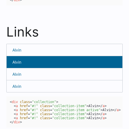
</
div
>
Links
Alvin
Alvin
Alvin
Alvin
<
div
class
=
"collection"
>
<
a
href
=
"#!"
class
=
"collection-item"
>
Alvin
</
a
>
<
a
href
=
"#!"
class
=
"collection-item active"
>
Alvin
</
a
>
<
a
href
=
"#!"
class
=
"collection-item"
>
Alvin
</
a
>
<
a
href
=
"#!"
class
=
"collection-item"
>
Alvin
</
a
>
</
div
>