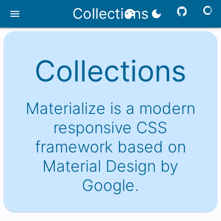
Collections
menu
palette
dark_mode
Collections
Materialize is a modern
responsive CSS
framework based on
Material Design by
Google.