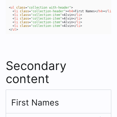
<
ul
class
=
"collection with-header"
>
<
li
class
=
"collection-header"
>
<
h4
>
First Names
</
h4
>
</
li
>
<
li
class
=
"collection-item"
>
Alvin
</
li
>
<
li
class
=
"collection-item"
>
Alvin
</
li
>
<
li
class
=
"collection-item"
>
Alvin
</
li
>
<
li
class
=
"collection-item"
>
Alvin
</
li
>
</
ul
>
Secondary
content
First Names