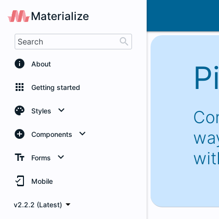
Pickers
Materialize
search
info
P
About
apps
Getting started
palette
Styles
Con
way
add_circle
Color
Components
wit
text_fields
Grid
Badges
Forms
mobile_friendly
Helpers
Buttons
Autocomplete
Mobile
v2.2.2 (Latest)
Media Styles
Breadcrumbs
Checkboxes