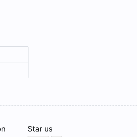
on
Star us