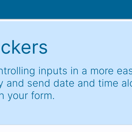
ickers
trolling inputs in a more ea
 and send date and time a
h your form.