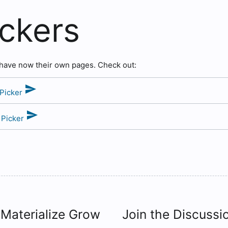
ickers
 have now their own pages. Check out:
send
 Picker
send
 Picker
 Materialize Grow
Join the Discussi